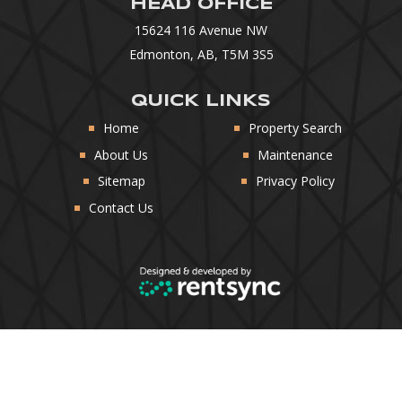
HEAD OFFICE
15624 116 Avenue NW
Edmonton, AB, T5M 3S5
QUICK LINKS
Home
Property Search
About Us
Maintenance
Sitemap
Privacy Policy
Contact Us