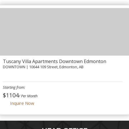
Contact Us
Tuscany Villa Apartments Downtown Edmonton
DOWNTOWN
| 10644 109 Street, Edmonton, AB
Starting from:
$1104
/ Per Month
Inquire Now