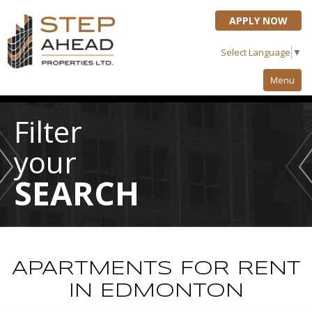
APPLY NOW
Select Language
▼
Menu
Property Search
Filter
About Us
your
Who We Are
SEARCH
Testimonials
Resident Info
Renter's Checklist
APARTMENTS FOR RENT
Refer A Friend
IN EDMONTON
Maintenance